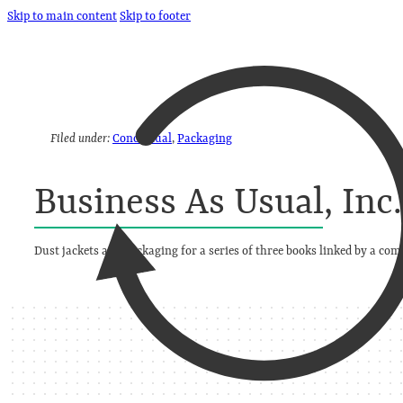
Skip to main content
Skip to footer
Filed under:
Conceptual
,
Packaging
Business As Usual, Inc
Dust jackets and packaging for a series of three books linked by a c