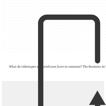
What do videotapes and briefcases have in common? The Business As Us