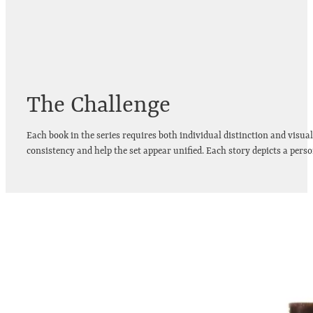
The Challenge
Each book in the series requires both individual distinction and visua
consistency and help the set appear unified. Each story depicts a per